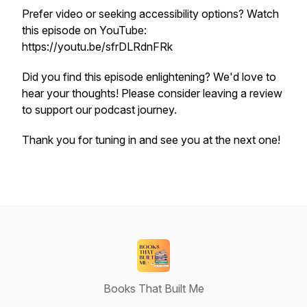
Prefer video or seeking accessibility options? Watch
this episode on YouTube:
https://youtu.be/sfrDLRdnFRk
Did you find this episode enlightening? We'd love to
hear your thoughts! Please consider leaving a review
to support our podcast journey.
Thank you for tuning in and see you at the next one!
Books That Built Me