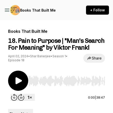
+ Follow
Books That Built Me
Books That Built Me
18. Pain to Purpose | "Man's Search
For Meaning" by Viktor Frankl
April 02, 2024
•
Shar Banerjee
•
Season 1
•
Share
Episode 18
Use Left/Right to seek, Home/End to jump to st
0:00
|
38:47