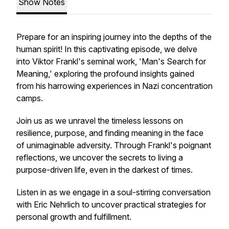
Show Notes
Prepare for an inspiring journey into the depths of the
human spirit! In this captivating episode, we delve
into Viktor Frankl's seminal work, 'Man's Search for
Meaning,' exploring the profound insights gained
from his harrowing experiences in Nazi concentration
camps.
Join us as we unravel the timeless lessons on
resilience, purpose, and finding meaning in the face
of unimaginable adversity. Through Frankl's poignant
reflections, we uncover the secrets to living a
purpose-driven life, even in the darkest of times.
Listen in as we engage in a soul-stirring conversation
with Eric Nehrlich to uncover practical strategies for
personal growth and fulfillment.