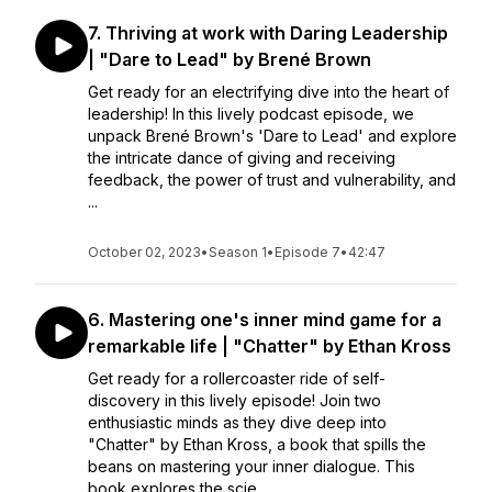
7. Thriving at work with Daring Leadership
| "Dare to Lead" by Brené Brown
Get ready for an electrifying dive into the heart of
leadership! In this lively podcast episode, we
unpack Brené Brown's 'Dare to Lead' and explore
the intricate dance of giving and receiving
feedback, the power of trust and vulnerability, and
...
October 02, 2023
•
Season 1
•
Episode 7
•
42:47
6. Mastering one's inner mind game for a
remarkable life | "Chatter" by Ethan Kross
Get ready for a rollercoaster ride of self-
discovery in this lively episode! Join two
enthusiastic minds as they dive deep into
"Chatter" by Ethan Kross, a book that spills the
beans on mastering your inner dialogue. This
book explores the scie...