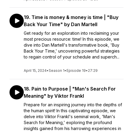
19. Time is money & money is time | "Buy
Back Your Time" by Dan Martell
Get ready for an exploration into reclaiming your
most precious resource: time! In this episode, we
dive into Dan Martell's transformative book, 'Buy
Back Your Time,' uncovering powerful strategies
to regain control of your schedule and superch...
April 15, 2024
•
Season 1
•
Episode 19
•
27:29
18. Pain to Purpose | "Man's Search For
Meaning" by Viktor Frankl
Prepare for an inspiring journey into the depths of
the human spirit! In this captivating episode, we
delve into Viktor Frankl's seminal work, 'Man's
Search for Meaning,' exploring the profound
insights gained from his harrowing experiences in