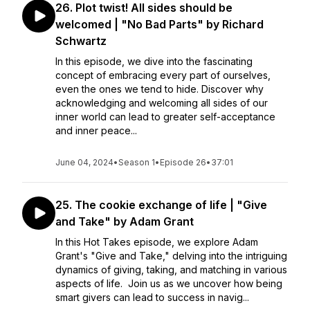
26. Plot twist! All sides should be
welcomed | "No Bad Parts" by Richard
Schwartz
In this episode, we dive into the fascinating
concept of embracing every part of ourselves,
even the ones we tend to hide. Discover why
acknowledging and welcoming all sides of our
inner world can lead to greater self-acceptance
and inner peace...
June 04, 2024
•
Season 1
•
Episode 26
•
37:01
25. The cookie exchange of life | "Give
and Take" by Adam Grant
In this Hot Takes episode, we explore Adam
Grant's "Give and Take," delving into the intriguing
dynamics of giving, taking, and matching in various
aspects of life. Join us as we uncover how being
smart givers can lead to success in navig...