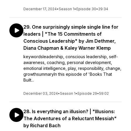
December 17, 2024
•
Season 1
•
Episode 30
•
29:34
29. One surprisingly simple single line for
leaders | "The 15 Commitments of
Conscious Leadership" by Jim Dethmer,
Diana Chapman & Kaley Warner Klemp
keywordsleadership, conscious leadership, self-
awareness, coaching, personal development,
emotional intelligence, play, responsibility, change,
growthsummaryIn this episode of 'Books That
Built...
December 03, 2024
•
Season 1
•
Episode 29
•
59:02
28. Is everything an illusion? | "Illusions:
The Adventures of a Reluctant Messiah"
by Richard Bach