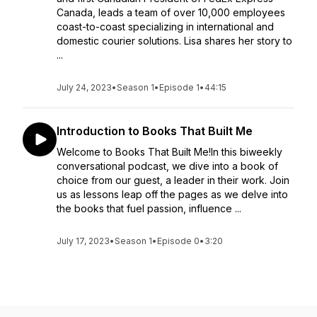
Canada, leads a team of over 10,000 employees
coast-to-coast specializing in international and
domestic courier solutions. Lisa shares her story to
...
July 24, 2023
•
Season 1
•
Episode 1
•
44:15
Introduction to Books That Built Me
Welcome to Books That Built Me!In this biweekly
conversational podcast, we dive into a book of
choice from our guest, a leader in their work. Join
us as lessons leap off the pages as we delve into
the books that fuel passion, influence ...
July 17, 2023
•
Season 1
•
Episode 0
•
3:20