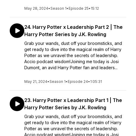
May 28, 2024
•
Season 1
•
Episode 25
•
15:12
24. Harry Potter x Leadership Part 2 | The
Harry Potter Series by J.K. Rowling
Grab your wands, dust off your broomsticks, and
get ready to dive into the magical realm of Harry
Potter as we unravel the secrets of leadership.
Accio podcast wisdom!Joining me today is Josi
Dumont, an avid Harry Potter fan and leaders...
May 21, 2024
•
Season 1
•
Episode 24
•
1:05:31
23. Harry Potter x Leadership Part 1 | The
Harry Potter Series by J.K. Rowling
Grab your wands, dust off your broomsticks, and
get ready to dive into the magical realm of Harry
Potter as we unravel the secrets of leadership.
Accio podcast wisdom!Joining me today is Josi