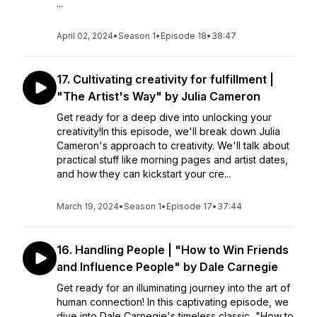
...
April 02, 2024
•
Season 1
•
Episode 18
•
38:47
17. Cultivating creativity for fulfillment |
"The Artist's Way" by Julia Cameron
Get ready for a deep dive into unlocking your
creativity!In this episode, we'll break down Julia
Cameron's approach to creativity. We'll talk about
practical stuff like morning pages and artist dates,
and how they can kickstart your cre...
March 19, 2024
•
Season 1
•
Episode 17
•
37:44
16. Handling People | "How to Win Friends
and Influence People" by Dale Carnegie
Get ready for an illuminating journey into the art of
human connection! In this captivating episode, we
dive into Dale Carnegie's timeless classic, "How to