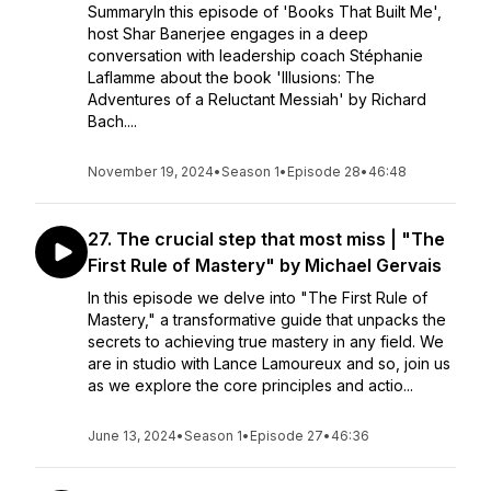
SummaryIn this episode of 'Books That Built Me',
host Shar Banerjee engages in a deep
conversation with leadership coach Stéphanie
Laflamme about the book 'Illusions: The
Adventures of a Reluctant Messiah' by Richard
Bach....
November 19, 2024
•
Season 1
•
Episode 28
•
46:48
27. The crucial step that most miss | "The
First Rule of Mastery" by Michael Gervais
In this episode we delve into "The First Rule of
Mastery," a transformative guide that unpacks the
secrets to achieving true mastery in any field. We
are in studio with Lance Lamoureux and so, join us
as we explore the core principles and actio...
June 13, 2024
•
Season 1
•
Episode 27
•
46:36