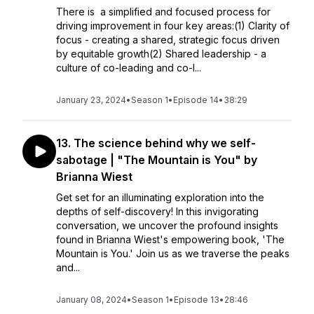
There is a simplified and focused process for
driving improvement in four key areas:(1) Clarity of
focus - creating a shared, strategic focus driven
by equitable growth(2) Shared leadership - a
culture of co-leading and co-l...
January 23, 2024
•
Season 1
•
Episode 14
•
38:29
13. The science behind why we self-
sabotage | "The Mountain is You" by
Brianna Wiest
Get set for an illuminating exploration into the
depths of self-discovery! In this invigorating
conversation, we uncover the profound insights
found in Brianna Wiest's empowering book, 'The
Mountain is You.' Join us as we traverse the peaks
and...
January 08, 2024
•
Season 1
•
Episode 13
•
28:46