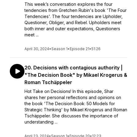
This week’s conversation explores the four
tendencies from Gretchen Rubin's book 'The Four
Tendencies'. The four tendencies are Upholder,
Questioner, Obliger, and Rebel. Upholders meet
both inner and outer expectations, Questioners
meet ...
April 30, 2024
•
Season 1
•
Episode 21
•
51:26
20. Decisions with contagious authority |
"The Decision Book" by Mikael Krogerus &
Roman Tschäppeler
Hot Take on Decisions! In this episode, Shar
shares her personal reflections and opinions on
the book 'The Decision Book: 50 Models for
Strategic Thinking' by Mikael Krogerus and Roman
Tschäppeler. She discusses the importance of
understanding ...
April 23, 2024
•
Season 1
•
Episode 20
•
12:23