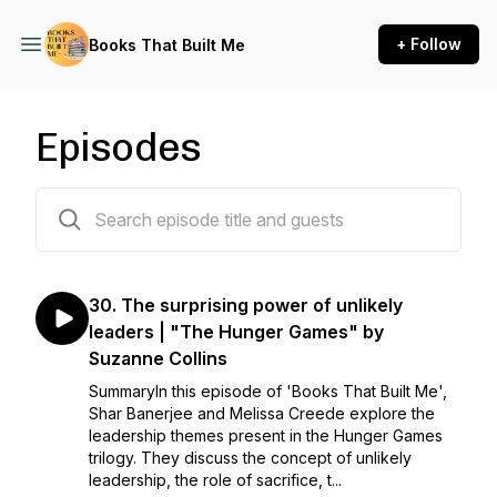
+ Follow
Books That Built Me
Episodes
31 episodes
30. The surprising power of unlikely
leaders | "The Hunger Games" by
Suzanne Collins
SummaryIn this episode of 'Books That Built Me',
Shar Banerjee and Melissa Creede explore the
leadership themes present in the Hunger Games
trilogy. They discuss the concept of unlikely
leadership, the role of sacrifice, t...