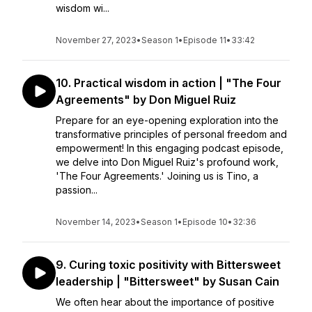
wisdom wi...
November 27, 2023
•
Season 1
•
Episode 11
•
33:42
10. Practical wisdom in action | "The Four
Agreements" by Don Miguel Ruiz
Prepare for an eye-opening exploration into the
transformative principles of personal freedom and
empowerment! In this engaging podcast episode,
we delve into Don Miguel Ruiz's profound work,
'The Four Agreements.' Joining us is Tino, a
passion...
November 14, 2023
•
Season 1
•
Episode 10
•
32:36
9. Curing toxic positivity with Bittersweet
leadership | "Bittersweet" by Susan Cain
We often hear about the importance of positive