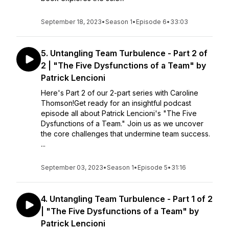
September 18, 2023
•
Season 1
•
Episode 6
•
33:03
5. Untangling Team Turbulence - Part 2 of
2 | "The Five Dysfunctions of a Team" by
Patrick Lencioni
Here's Part 2 of our 2-part series with Caroline
Thomson!Get ready for an insightful podcast
episode all about Patrick Lencioni's "The Five
Dysfunctions of a Team." Join us as we uncover
the core challenges that undermine team success.
...
September 03, 2023
•
Season 1
•
Episode 5
•
31:16
4. Untangling Team Turbulence - Part 1 of 2
| "The Five Dysfunctions of a Team" by
Patrick Lencioni