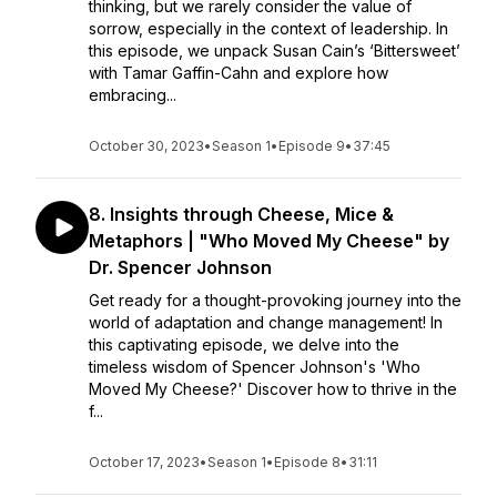
thinking, but we rarely consider the value of
sorrow, especially in the context of leadership. In
this episode, we unpack Susan Cain’s ‘Bittersweet’
with Tamar Gaffin-Cahn and explore how
embracing...
October 30, 2023
•
Season 1
•
Episode 9
•
37:45
8. Insights through Cheese, Mice &
Metaphors | "Who Moved My Cheese" by
Dr. Spencer Johnson
Get ready for a thought-provoking journey into the
world of adaptation and change management! In
this captivating episode, we delve into the
timeless wisdom of Spencer Johnson's 'Who
Moved My Cheese?' Discover how to thrive in the
f...
October 17, 2023
•
Season 1
•
Episode 8
•
31:11