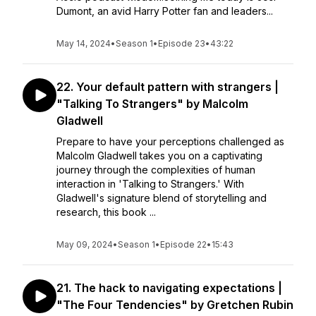
Dumont, an avid Harry Potter fan and leaders...
May 14, 2024
•
Season 1
•
Episode 23
•
43:22
22. Your default pattern with strangers |
"Talking To Strangers" by Malcolm
Gladwell
Prepare to have your perceptions challenged as
Malcolm Gladwell takes you on a captivating
journey through the complexities of human
interaction in 'Talking to Strangers.' With
Gladwell's signature blend of storytelling and
research, this book ...
May 09, 2024
•
Season 1
•
Episode 22
•
15:43
21. The hack to navigating expectations |
"The Four Tendencies" by Gretchen Rubin