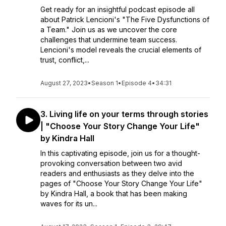
Get ready for an insightful podcast episode all
about Patrick Lencioni's "The Five Dysfunctions of
a Team." Join us as we uncover the core
challenges that undermine team success.
Lencioni's model reveals the crucial elements of
trust, conflict,...
August 27, 2023
•
Season 1
•
Episode 4
•
34:31
3. Living life on your terms through stories
| "Choose Your Story Change Your Life"
by Kindra Hall
In this captivating episode, join us for a thought-
provoking conversation between two avid
readers and enthusiasts as they delve into the
pages of "Choose Your Story Change Your Life"
by Kindra Hall, a book that has been making
waves for its un...