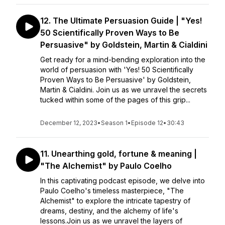
12. The Ultimate Persuasion Guide | "Yes!
50 Scientifically Proven Ways to Be
Persuasive" by Goldstein, Martin & Cialdini
Get ready for a mind-bending exploration into the
world of persuasion with 'Yes! 50 Scientifically
Proven Ways to Be Persuasive' by Goldstein,
Martin & Cialdini. Join us as we unravel the secrets
tucked within some of the pages of this grip...
December 12, 2023
•
Season 1
•
Episode 12
•
30:43
11. Unearthing gold, fortune & meaning |
"The Alchemist" by Paulo Coelho
In this captivating podcast episode, we delve into
Paulo Coelho's timeless masterpiece, "The
Alchemist" to explore the intricate tapestry of
dreams, destiny, and the alchemy of life's
lessons.Join us as we unravel the layers of