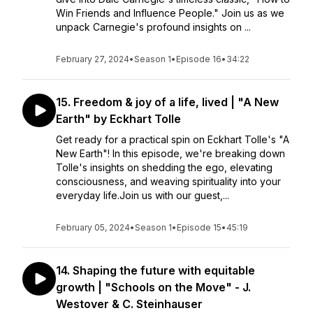
Win Friends and Influence People." Join us as we
unpack Carnegie's profound insights on ...
February 27, 2024
•
Season 1
•
Episode 16
•
34:22
15. Freedom & joy of a life, lived | "A New
Earth" by Eckhart Tolle
Get ready for a practical spin on Eckhart Tolle's "A
New Earth"! In this episode, we're breaking down
Tolle's insights on shedding the ego, elevating
consciousness, and weaving spirituality into your
everyday life.Join us with our guest,...
February 05, 2024
•
Season 1
•
Episode 15
•
45:19
14. Shaping the future with equitable
growth | "Schools on the Move" - J.
Westover & C. Steinhauser