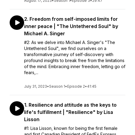
August 17, 2023
•
Season 1
•
Episode 3
•
29:47
2. Freedom from self-imposed limits for
inner peace | "The Untethered Soul" by
Michael A. Singer
#2: As we delve into Michael A. Singer's "The
Untethered Soul", we find ourselves on a
transformative journey of self-discovery with
profound insights to break free from the limitations
of the mind. Embracing inner freedom, letting go of
fears,...
July 31, 2023
•
Season 1
•
Episode 2
•
41:45
1. Resilience and attitude as the keys to
life's fulfillment | "Resilience" by Lisa
Lisson
#1: Lisa Lisson, known for being the first female
and first Canadian President of FedEx Express