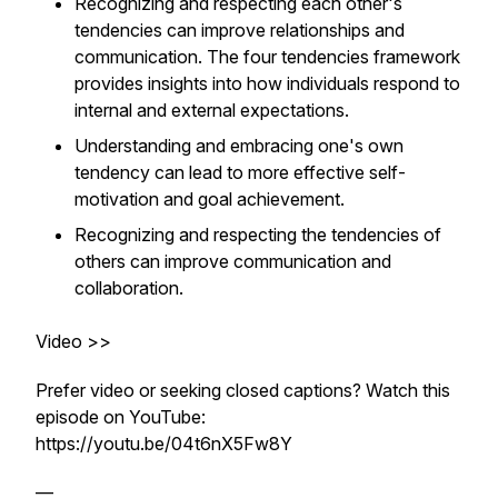
Recognizing and respecting each other's
tendencies can improve relationships and
communication. The four tendencies framework
provides insights into how individuals respond to
internal and external expectations.
Understanding and embracing one's own
tendency can lead to more effective self-
motivation and goal achievement.
Recognizing and respecting the tendencies of
others can improve communication and
collaboration.
Video >>
Prefer video or seeking closed captions? Watch this
episode on YouTube:
https://youtu.be/04t6nX5Fw8Y
—