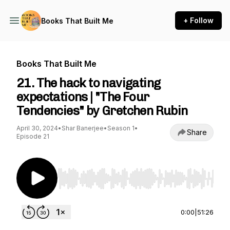
+ Follow
Books That Built Me
Books That Built Me
21. The hack to navigating
expectations | "The Four
Tendencies" by Gretchen Rubin
April 30, 2024
•
Shar Banerjee
•
Season 1
•
Share
Episode 21
Use Left/Right to seek, Home/End to jump to st
0:00
|
51:26