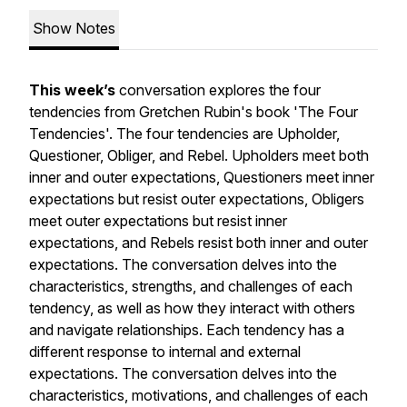
Show Notes
This week’s
conversation explores the four
tendencies from Gretchen Rubin's book 'The Four
Tendencies'. The four tendencies are Upholder,
Questioner, Obliger, and Rebel. Upholders meet both
inner and outer expectations, Questioners meet inner
expectations but resist outer expectations, Obligers
meet outer expectations but resist inner
expectations, and Rebels resist both inner and outer
expectations. The conversation delves into the
characteristics, strengths, and challenges of each
tendency, as well as how they interact with others
and navigate relationships. Each tendency has a
different response to internal and external
expectations. The conversation delves into the
characteristics, motivations, and challenges of each