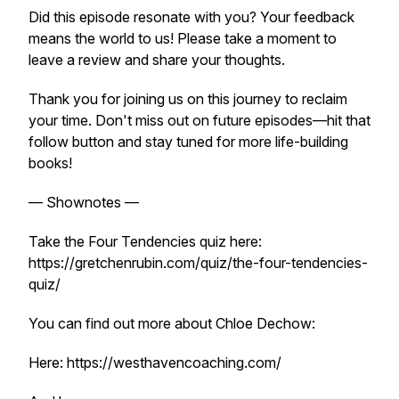
Did this episode resonate with you? Your feedback
means the world to us! Please take a moment to
leave a review and share your thoughts.
Thank you for joining us on this journey to reclaim
your time. Don't miss out on future episodes—hit that
follow button and stay tuned for more life-building
books!
— Shownotes —
Take the Four Tendencies quiz here:
https://gretchenrubin.com/quiz/the-four-tendencies-
quiz/
You can find out more about Chloe Dechow:
Here: https://westhavencoaching.com/