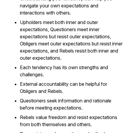
navigate your own expectations and
interactions with others.
Upholders meet both inner and outer
expectations, Questioners meet inner
expectations but resist outer expectations,
Obligers meet outer expectations but resist inner
expectations, and Rebels resist both inner and
outer expectations.
Each tendency has its own strengths and
challenges.
External accountability can be helpful for
Obligers and Rebels.
Questioners seek information and rationale
before meeting expectations.
Rebels value freedom and resist expectations
from both themselves and others.