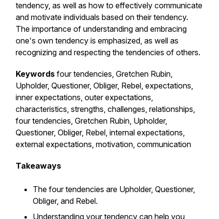
tendency, as well as how to effectively communicate
and motivate individuals based on their tendency.
The importance of understanding and embracing
one's own tendency is emphasized, as well as
recognizing and respecting the tendencies of others.
Keywords
four tendencies, Gretchen Rubin,
Upholder, Questioner, Obliger, Rebel, expectations,
inner expectations, outer expectations,
characteristics, strengths, challenges, relationships,
four tendencies, Gretchen Rubin, Upholder,
Questioner, Obliger, Rebel, internal expectations,
external expectations, motivation, communication
Takeaways
The four tendencies are Upholder, Questioner,
Obliger, and Rebel.
Understanding your tendency can help you